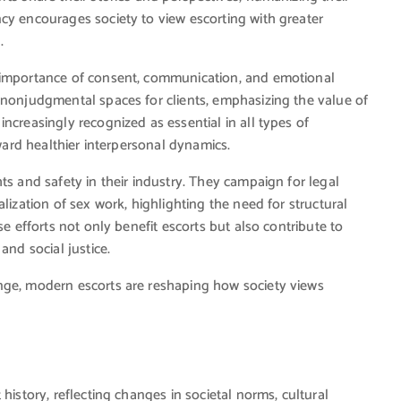
cy encourages society to view escorting with greater
.
e importance of consent, communication, and emotional
 nonjudgmental spaces for clients, emphasizing the value of
ncreasingly recognized as essential in all types of
oward healthier interpersonal dynamics.
ts and safety in their industry. They campaign for legal
lization of sex work, highlighting the need for structural
se efforts not only benefit escorts but also contribute to
and social justice.
nge, modern escorts are reshaping how society views
history, reflecting changes in societal norms, cultural