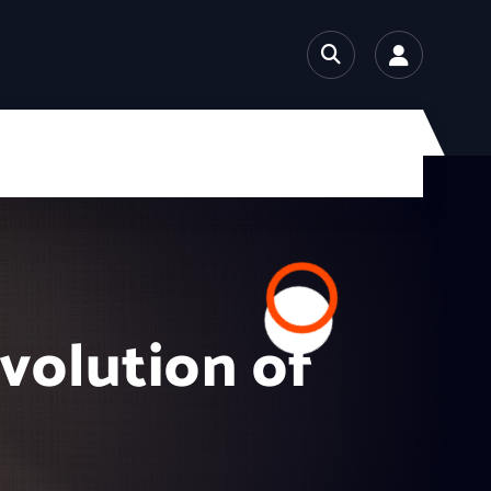
Evolution of