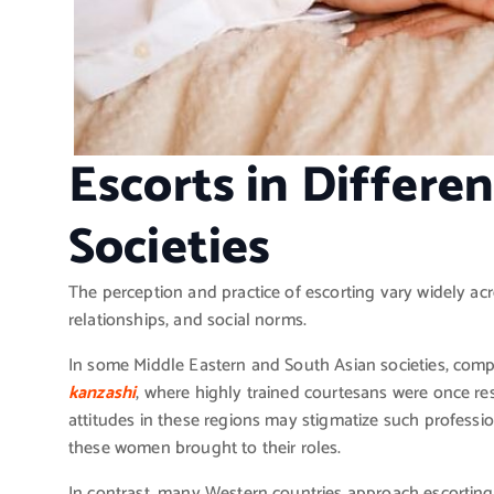
Escorts in Differe
Societies
The perception and practice of escorting vary widely acro
relationships, and social norms.
In some Middle Eastern and South Asian societies, compa
kanzashi
, where highly trained courtesans were once res
attitudes in these regions may stigmatize such profession
these women brought to their roles.
In contrast, many Western countries approach escorting