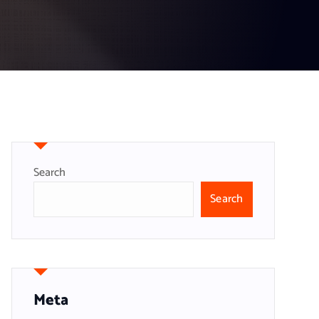
Search
Search
Meta