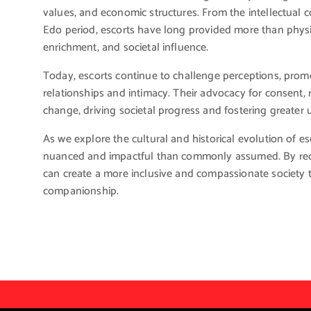
values, and economic structures. From the intellectual co
Edo period, escorts have long provided more than physi
enrichment, and societal influence.
Today, escorts continue to challenge perceptions, pr
relationships and intimacy. Their advocacy for consent, r
change, driving societal progress and fostering greate
As we explore the cultural and historical evolution of esc
nuanced and impactful than commonly assumed. By recog
can create a more inclusive and compassionate society 
companionship.