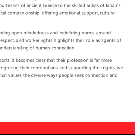
urtesans of ancient Greece to the skilled artists of Japan’s
cal companionship, offering emotional support, cultural
omoting open-mindedness and redefining norms around
espect, and worker rights highlights their role as agents of
r understanding of human connection.
orts, it becomes clear that their profession is far more
nizing their contributions and supporting their rights, we
that values the diverse ways people seek connection and