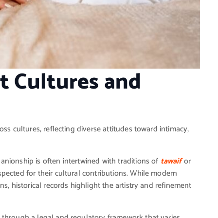
nt Cultures and
ss cultures, reflecting diverse attitudes toward intimacy,
nionship is often intertwined with traditions of
tawaif
or
pected for their cultural contributions. While modern
s, historical records highlight the artistry and refinement
 through a legal and regulatory framework that varies