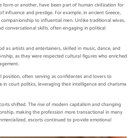
ne form or another, have been part of human civilization for
 of influence and prestige. For example, in ancient Greece,
ompanionship to influential men. Unlike traditional wives,
d conversational skills, often engaging in political
 as artists and entertainers, skilled in music, dance, and
nship, as they were respected cultural figures who enriched
ngagement.
 position, often serving as confidantes and lovers to
 in court politics, leveraging their intelligence and charisma
escorts shifted. The rise of modern capitalism and changing
ionship, making the profession more transactional in many
mercialized, escorts continued to provide emotional