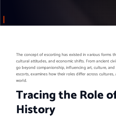
The concept of escorting has existed in various forms t
cultural attitudes, and economic shifts. From ancient civ
go beyond companionship, influencing art, culture, and so
escorts, examines how their roles differ across cultures
world.
Tracing the Role o
History