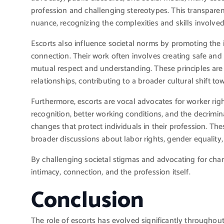
profession and challenging stereotypes. This transparen
nuance, recognizing the complexities and skills involved
Escorts also influence societal norms by promoting th
connection. Their work often involves creating safe and
mutual respect and understanding. These principles are i
relationships, contributing to a broader cultural shift t
Furthermore, escorts are vocal advocates for worker righ
recognition, better working conditions, and the decrimina
changes that protect individuals in their profession. The
broader discussions about labor rights, gender equality, 
By challenging societal stigmas and advocating for cha
intimacy, connection, and the profession itself.
Conclusion
The role of escorts has evolved significantly throughout 