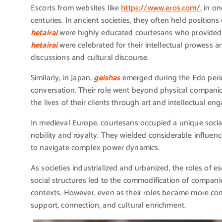
Escorts from websites like
https://www.eros.com/
, in o
centuries. In ancient societies, they often held positions
hetairai
were highly educated courtesans who provided c
hetairai
were celebrated for their intellectual prowess an
discussions and cultural discourse.
Similarly, in Japan,
geishas
emerged during the Edo period
conversation. Their role went beyond physical companio
the lives of their clients through art and intellectual e
In medieval Europe, courtesans occupied a unique social
nobility and royalty. They wielded considerable influence
to navigate complex power dynamics.
As societies industrialized and urbanized, the roles of 
social structures led to the commodification of compan
contexts. However, even as their roles became more com
support, connection, and cultural enrichment.