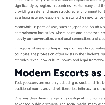
significantly by region. In countries like Germany and th
providing a safer and more structured environment for b
as a legitimate profession, emphasizing the importance 
Meanwhile, in parts of Asia, such as Japan and South Kor
entertainment industries, where hosts and hostesses pr
heavily on conversation, emotional connection, and crea
In regions where escorting is illegal or heavily stigmati
countries, the profession often exists in the shadows, s
attitudes reveal how cultural norms and legal framewor
Modern Escorts as
Today, escorts are not only adapting to societal shifts 
traditional norms around relationships, intimacy, and t
One way they drive change is by destigmatizing conve
advocacy, public discourse, and social media, many escor