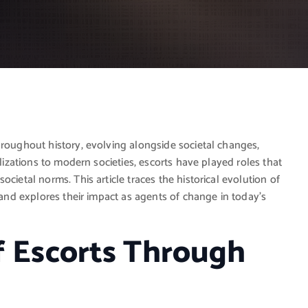
hroughout history, evolving alongside societal changes,
ilizations to modern societies, escorts have played roles that
cietal norms. This article traces the historical evolution of
, and explores their impact as agents of change in today’s
f Escorts Through