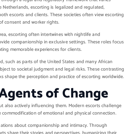
e Netherlands, escorting is legalized and regulated,
oth escorts and clients. These societies often view escorting
of consent and worker rights.
ea, escorting often intertwines with nightlife and
ovide companionship in exclusive settings. These roles focus
ting memorable experiences for clients.
zed, such as parts of the United States and many African
ubject to societal judgment and legal risks. These contrasting
ks shape the perception and practice of escorting worldwide.
 Agents of Change
but also actively influencing them. Modern escorts challenge
he commodification of emotional and physical connection.
rsations about companionship and intimacy. Through
ts share their stories and perspectives, humanizing their