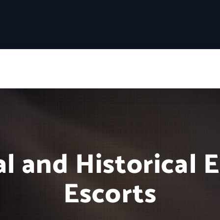
l and Historical 
Escorts